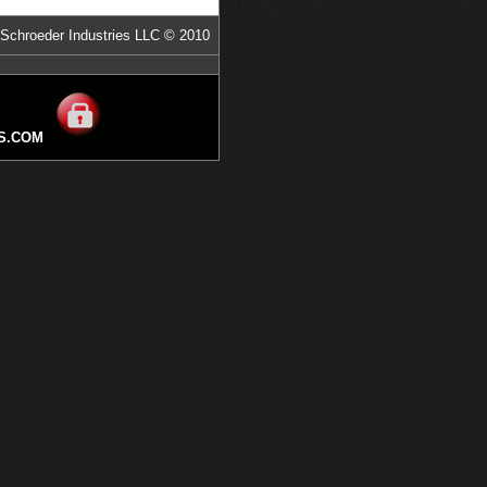
Schroeder Industries LLC © 2010
S.COM