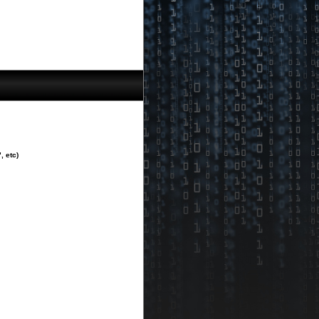
, etc)