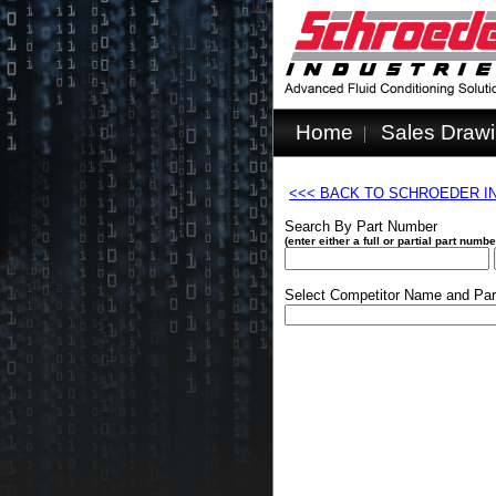
Home
Sales Draw
<<< BACK TO SCHROEDER I
Search By Part Number
(enter either a full or partial part num
Select Competitor Name and Par