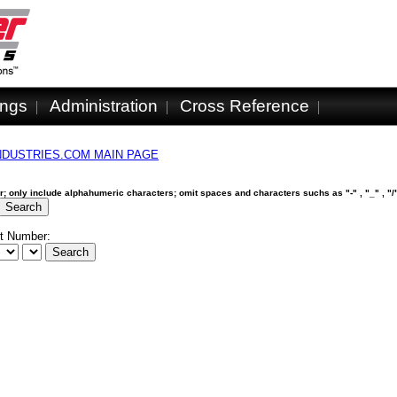
ings
Administration
Cross Reference
NDUSTRIES.COM MAIN PAGE
ber; only include alphahumeric characters; omit spaces and characters suchs as "-" , "_" , "/"
t Number: