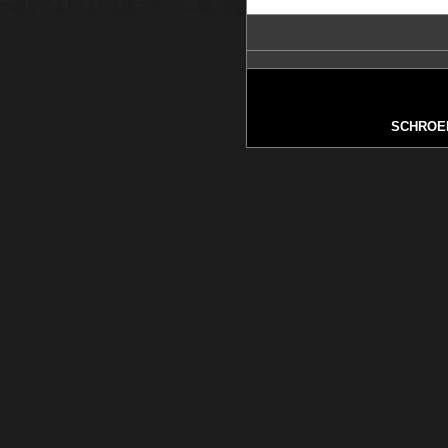
SCHROE