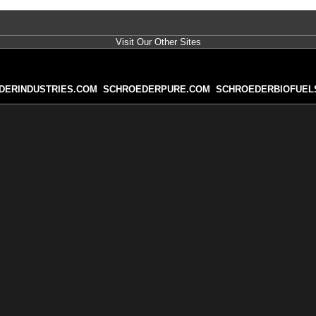
Visit Our Other Sites
DERINDUSTRIES.COM
SCHROEDERPURE.COM
SCHROEDERBIOFUEL